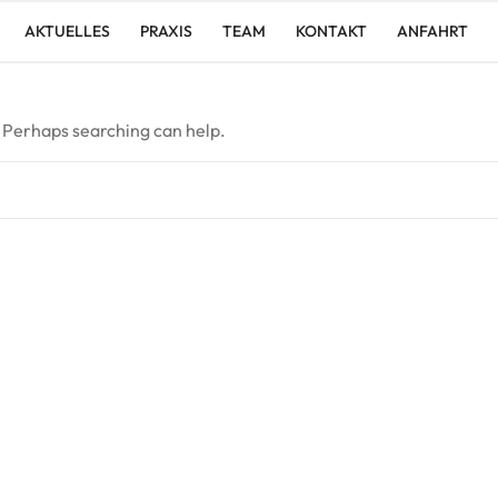
AKTUELLES
PRAXIS
TEAM
KONTAKT
ANFAHRT
. Perhaps searching can help.