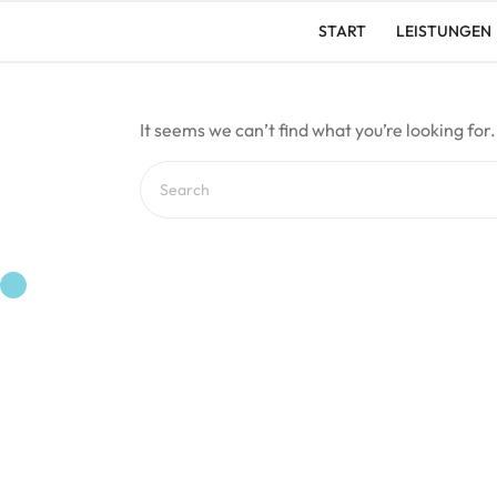
Skip
START
LEISTUNGEN
to
content
It seems we can’t find what you’re looking for