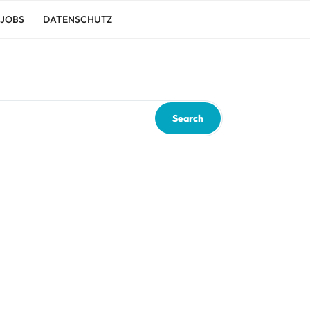
JOBS
DATENSCHUTZ
Search